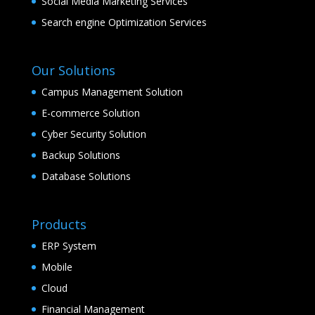
Social Media Marketing Services
Search engine Optimization Services
Our Solutions
Campus Management Solution
E-commerce Solution
Cyber Security Solution
Backup Solutions
Database Solutions
Products
ERP System
Mobile
Cloud
Financial Management