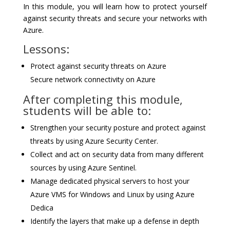
In this module, you will learn how to protect yourself
against security threats and secure your networks with
Azure.
Lessons:
Protect against security threats on Azure
Secure network connectivity on Azure
After completing this module,
students will be able to:
Strengthen your security posture and protect against
threats by using Azure Security Center.
Collect and act on security data from many different
sources by using Azure Sentinel.
Manage dedicated physical servers to host your
Azure VMS for Windows and Linux by using Azure
Dedica
Identify the layers that make up a defense in depth