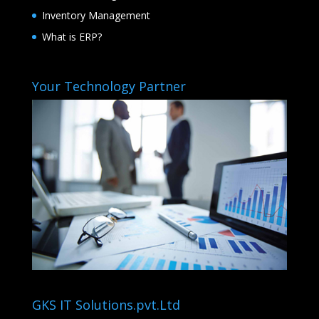
Inventory Management
What is ERP?
Your Technology Partner
GKS IT Solutions.pvt.Ltd