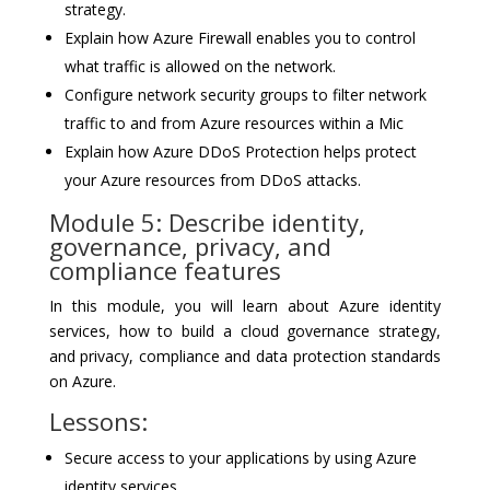
strategy.
Explain how Azure Firewall enables you to control
what traffic is allowed on the network.
Configure network security groups to filter network
traffic to and from Azure resources within a Mic
Explain how Azure DDoS Protection helps protect
your Azure resources from DDoS attacks.
Module 5: Describe identity,
governance, privacy, and
compliance features
In this module, you will learn about Azure identity
services, how to build a cloud governance strategy,
and privacy, compliance and data protection standards
on Azure.
Lessons:
Secure access to your applications by using Azure
identity services