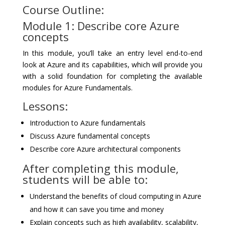
Course Outline:
Module 1: Describe core Azure
concepts
In this module, you’ll take an entry level end-to-end
look at Azure and its capabilities, which will provide you
with a solid foundation for completing the available
modules for Azure Fundamentals.
Lessons:
Introduction to Azure fundamentals
Discuss Azure fundamental concepts
Describe core Azure architectural components
After completing this module,
students will be able to:
Understand the benefits of cloud computing in Azure
and how it can save you time and money
Explain concepts such as high availability, scalability,