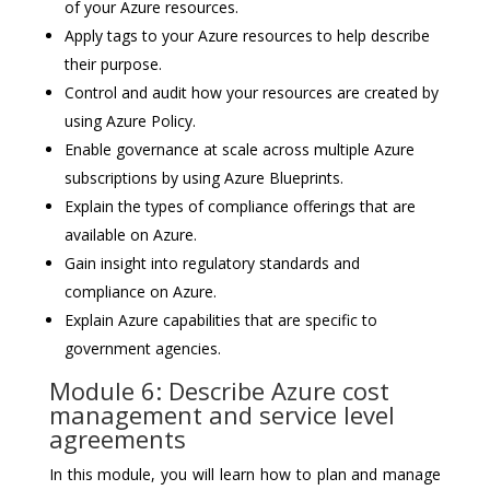
of your Azure resources.
Apply tags to your Azure resources to help describe
their purpose.
Control and audit how your resources are created by
using Azure Policy.
Enable governance at scale across multiple Azure
subscriptions by using Azure Blueprints.
Explain the types of compliance offerings that are
available on Azure.
Gain insight into regulatory standards and
compliance on Azure.
Explain Azure capabilities that are specific to
government agencies.
Module 6: Describe Azure cost
management and service level
agreements
In this module, you will learn how to plan and manage