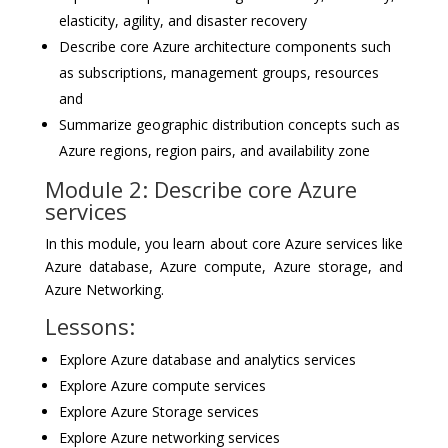
elasticity, agility, and disaster recovery
Describe core Azure architecture components such
as subscriptions, management groups, resources
and
Summarize geographic distribution concepts such as
Azure regions, region pairs, and availability zone
Module 2: Describe core Azure
services
In this module, you learn about core Azure services like
Azure database, Azure compute, Azure storage, and
Azure Networking.
Lessons:
Explore Azure database and analytics services
Explore Azure compute services
Explore Azure Storage services
Explore Azure networking services