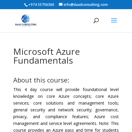
+974 55756360
info@daadconsulting.com
Microsoft Azure
Fundamentals
About this course:
This 4 day course will provide foundational level
knowledge on core Azure concepts; core Azure
services; core solutions and management tools;
general security and network security; governance,
privacy, and compliance features; Azure cost
management and service level agreements. Note: This
course provides an Azure pass and time for students