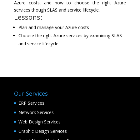
Azure costs, and how to choose the right Azure
services though SLAS and service lifecycle.
Lessons:
Plan and manage your Azure costs
Choose the right Azure services by examining SLAS
and service lifecycle
Our Services
ERP Services
Network Services
Web Design Services
Graphic Design Services