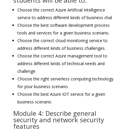
students will be able to:
Choose the correct Azure Artificial Intelligence
service to address different kinds of business chal
Choose the best software development process
tools and services for a given business scenario.
Choose the correct cloud monitoring service to
address different kinds of business challenges.
Choose the correct Azure management tool to
address different kinds of technical needs and
challenge
Choose the right serverless computing technology
for your business scenario.
Choose the best Azure IOT service for a given
business scenario.
Module 4: Describe general
security and network security
features