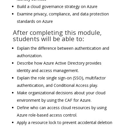
Build a cloud governance strategy on Azure
Examine privacy, compliance, and data protection
standards on Azure
After completing this module,
students will be able to:
Explain the difference between authentication and
authorization.
Describe how Azure Active Directory provides
identity and access management.
Explain the role single sign-on (SSO), multifactor
authentication, and Conditional Access play.
Make organizational decisions about your cloud
environment by using the CAF for Azure.
Define who can access cloud resources by using
Azure role-based access control.
Apply a resource lock to prevent accidental deletion