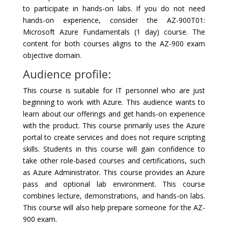
to participate in hands-on labs. If you do not need
hands-on experience, consider the AZ-900T01:
Microsoft Azure Fundamentals (1 day) course. The
content for both courses aligns to the AZ-900 exam
objective domain.
Audience profile:
This course is suitable for IT personnel who are just
beginning to work with Azure. This audience wants to
learn about our offerings and get hands-on experience
with the product. This course primarily uses the Azure
portal to create services and does not require scripting
skills. Students in this course will gain confidence to
take other role-based courses and certifications, such
as Azure Administrator. This course provides an Azure
pass and optional lab environment. This course
combines lecture, demonstrations, and hands-on labs.
This course will also help prepare someone for the AZ-
900 exam.