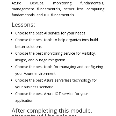
Azure DevOps, monitoring fundamentals,
management fundamentals, server less computing
fundamentals. and IOT fundamentals.
Lessons:
Choose the best Al service for your needs
Choose the best tools to help organizations build
better solutions
Choose the best monitoring service for visibility,
insight, and outage mitigation
Choose the best tools for managing and configuring
your Azure environment
Choose the best Azure serverless technology for
your business scenario
Choose the best Azure IOT service for your
application
After completing this module,