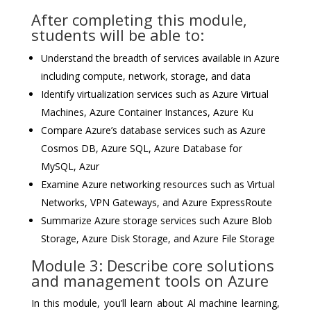
After completing this module,
students will be able to:
Understand the breadth of services available in Azure
including compute, network, storage, and data
Identify virtualization services such as Azure Virtual
Machines, Azure Container Instances, Azure Ku
Compare Azure’s database services such as Azure
Cosmos DB, Azure SQL, Azure Database for
MySQL, Azur
Examine Azure networking resources such as Virtual
Networks, VPN Gateways, and Azure ExpressRoute
Summarize Azure storage services such Azure Blob
Storage, Azure Disk Storage, and Azure File Storage
Module 3: Describe core solutions
and management tools on Azure
In this module, you’ll learn about Al machine learning,