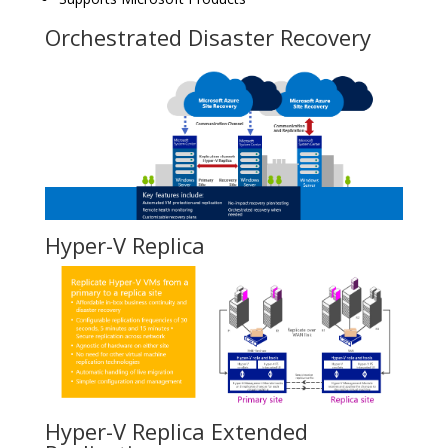
Orchestrated Disaster Recovery
Hyper-V Replica
Hyper-V Replica Extended