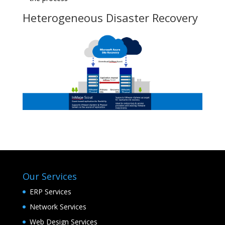
Heterogeneous Disaster Recovery
Our Services
ERP Services
Network Services
Web Design Services