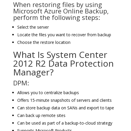
When restoring files by using
Microsoft Azure Online Backup,
perform the following steps:
Select the server
Locate the files you want to recover from backup
Choose the restore location
What Is System Center
2012 R2 Data Protection
Manager?
DPM:
Allows you to centralize backups
Offers 15-minute snapshots of servers and clients
Can store backup data on SANs and export to tape
Can back up remote sites
Can be used as part of a backup-to-cloud strategy
Supports Microsoft Products