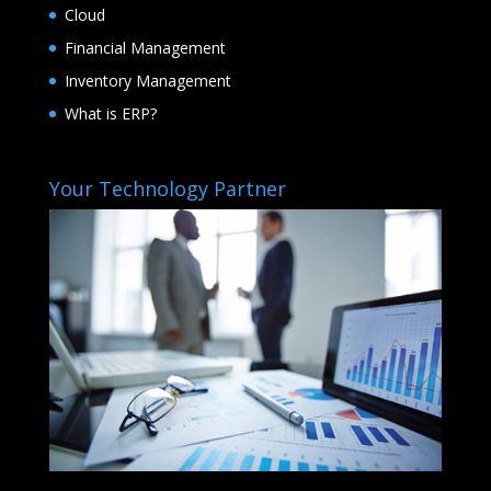
Cloud
Financial Management
Inventory Management
What is ERP?
Your Technology Partner