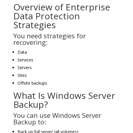
Overview of Enterprise
Data Protection
Strategies
You need strategies for
recovering:
Data
Services
Servers
Sites
Offsite backups
What Is Windows Server
Backup?
You can use Windows Server
Backup to:
Back up full server (all volumes)