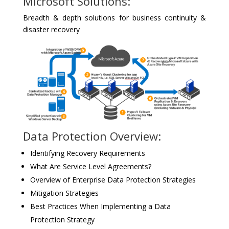
Microsoft Solutions:
Breadth & depth solutions for business continuity &
disaster recovery
Data Protection Overview:
Identifying Recovery Requirements
What Are Service Level Agreements?
Overview of Enterprise Data Protection Strategies
Mitigation Strategies
Best Practices When Implementing a Data
Protection Strategy