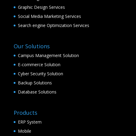
Graphic Design Services
Social Media Marketing Services
Search engine Optimization Services
Our Solutions
Campus Management Solution
E-commerce Solution
Cyber Security Solution
Backup Solutions
Database Solutions
Products
ERP System
Mobile