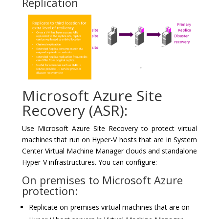
Replication
Microsoft Azure Site
Recovery (ASR):
Use Microsoft Azure Site Recovery to protect virtual
machines that run on Hyper-V hosts that are in System
Center Virtual Machine Manager clouds and standalone
Hyper-V infrastructures. You can configure:
On premises to Microsoft Azure
protection:
Replicate on-premises virtual machines that are on