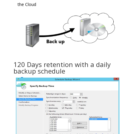
the Cloud
120 Days retention with a daily
backup schedule