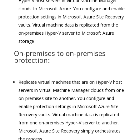
Hyper-V host servers in Virtual Machine Manager
clouds to Microsoft Azure. You configure and enable
protection settings in Microsoft Azure Site Recovery
vaults. Virtual machine data is replicated from the
on-premises Hyper-V server to Microsoft Azure
storage
On-premises to on-premises
protection:
Replicate virtual machines that are on Hyper-V host
servers in Virtual Machine Manager clouds from one
on-premises site to another. You configure and
enable protection settings in Microsoft Azure Site
Recovery vaults. Virtual machine data is replicated
from one on-premises Hyper-V server to another.
Microsoft Azure Site Recovery simply orchestrates
the process