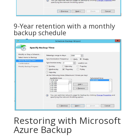
9-Year retention with a monthly
backup schedule
Restoring with Microsoft
Azure Backup