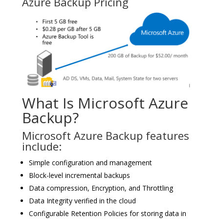
Azure Backup Pricing
What Is Microsoft Azure
Backup?
Microsoft Azure Backup features
include:
Simple configuration and management
Block-level incremental backups
Data compression, Encryption, and Throttling
Data Integrity verified in the cloud
Configurable Retention Policies for storing data in