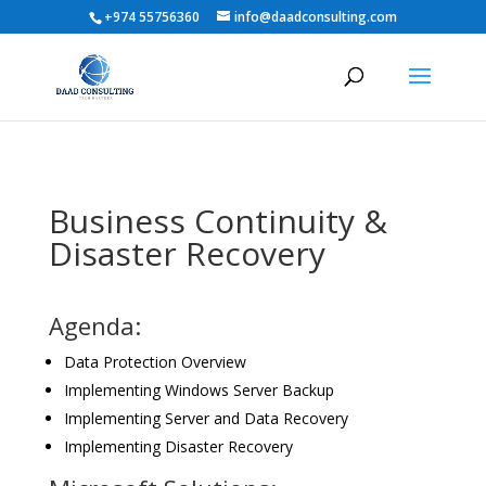
+974 55756360
info@daadconsulting.com
Business Continuity &
Disaster Recovery
Agenda:
Data Protection Overview
Implementing Windows Server Backup
Implementing Server and Data Recovery
Implementing Disaster Recovery