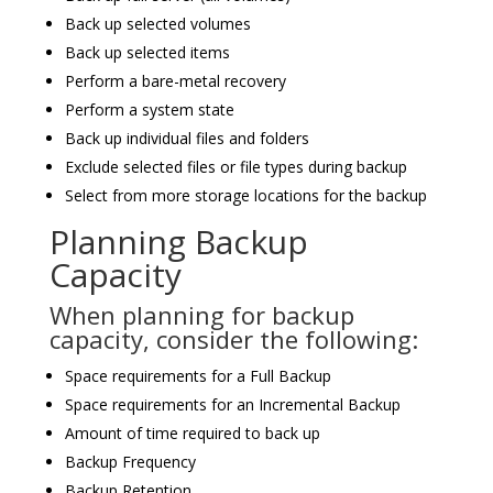
Back up selected volumes
Back up selected items
Perform a bare-metal recovery
Perform a system state
Back up individual files and folders
Exclude selected files or file types during backup
Select from more storage locations for the backup
Planning Backup
Capacity
When planning for backup
capacity, consider the following:
Space requirements for a Full Backup
Space requirements for an Incremental Backup
Amount of time required to back up
Backup Frequency
Backup Retention