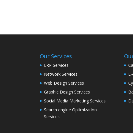
Our Services
Our
ERP Services
Ca
Network Services
E-
Web Design Services
Cy
Graphic Design Services
Ba
Social Media Marketing Services
Da
Search engine Optimization
Services