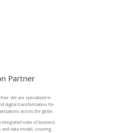
Communication Platforms
Cloud Applications
on Partner
tner. We are specialized in
nd digital transformation for
ganizations across the globe.
n integrated suite of business
s and data model, covering