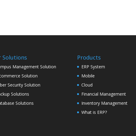
 Solutions
Products
mpus Management Solution
ERP System
commerce Solution
Mobile
ber Security Solution
Cloud
ckup Solutions
Financial Management
tabase Solutions
Inventory Management
What is ERP?