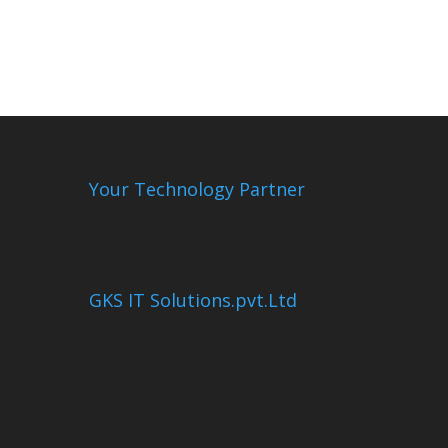
Your Technology Partner
GKS IT Solutions.pvt.Ltd