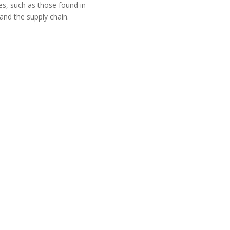
s, such as those found in
 and the supply chain.
tner we always suggest our
P implementation by starting
 a comprehensive range of
usiness change management,
d strategic planning.