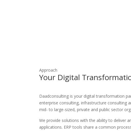
Network Server Management
Vmware Virtualization
Approach
Your Digital Transformati
Daadconsulting is your digital transformation par
enterprise consulting, infrastructure consulting a
mid- to large-sized, private and public sector or
We provide solutions with the ability to deliver a
applications. ERP tools share a common proces