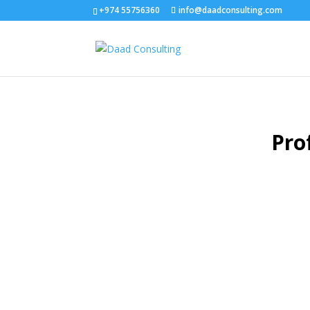
+974 55756360
info@daadconsulting.com
Pro