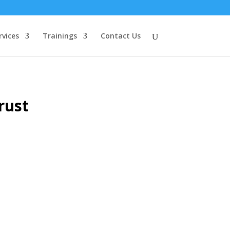
rvices
Trainings
Contact Us
rust