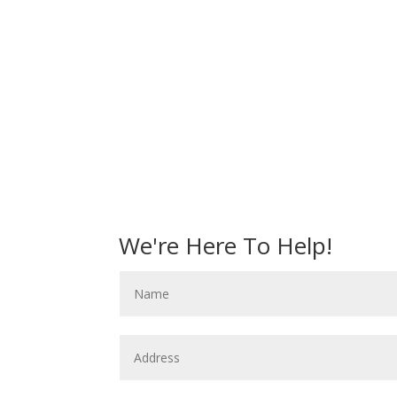
We're Here To Help!