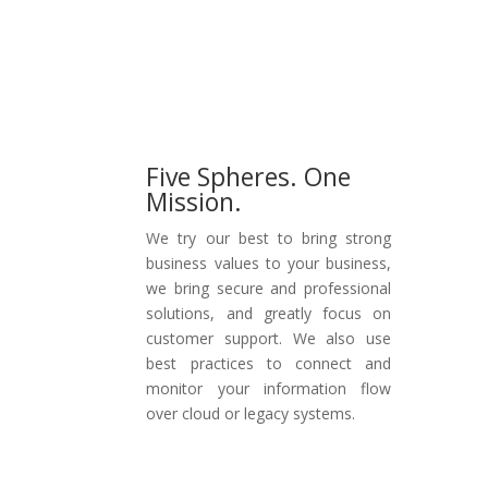
Get Started
Five Spheres. One
Mission.
We try our best to bring strong
business values to your business,
we bring secure and professional
solutions, and greatly focus on
customer support. We also use
best practices to connect and
monitor your information flow
over cloud or legacy systems.