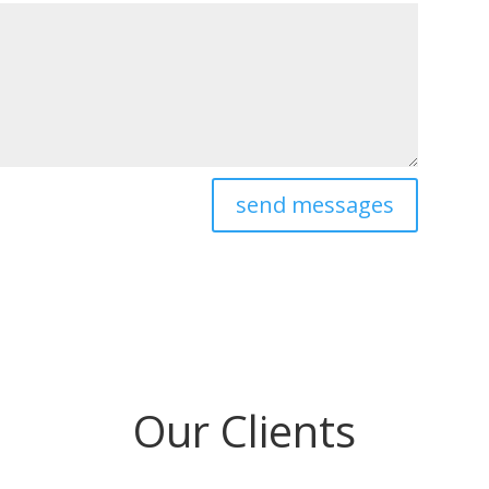
send messages
Our Clients