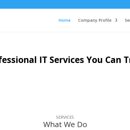
Home
Company Profile
Se
fessional IT Services
You Can T
SERVICES
What We Do