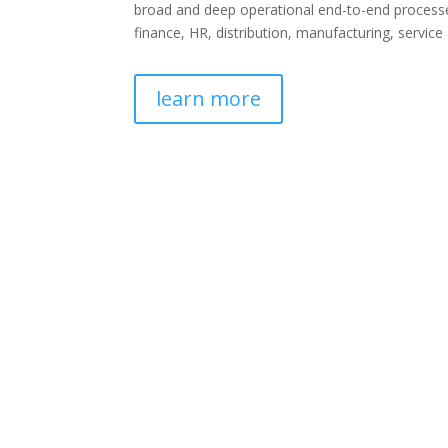
broad and deep operational end-to-end processe
finance, HR, distribution, manufacturing, service
learn more
ERP Services
Being one of the best ERP Implementation par
clients to improve the odds for a successful ER
with an
ERP consulting
partner offering
essential services, from ERP selection, to b
ERP customization and integration, to training an