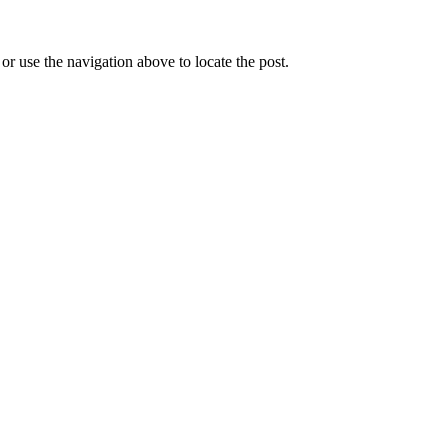
r use the navigation above to locate the post.