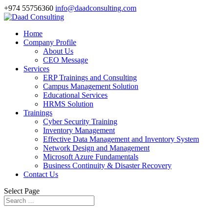
+974 55756360
info@daadconsulting.com
Home
Company Profile
About Us
CEO Message
Services
ERP Trainings and Consulting
Campus Management Solution
Educational Services
HRMS Solution
Trainings
Cyber Security Training
Inventory Management
Effective Data Management and Inventory System
Network Design and Management
Microsoft Azure Fundamentals
Business Continuity & Disaster Recovery
Contact Us
Select Page